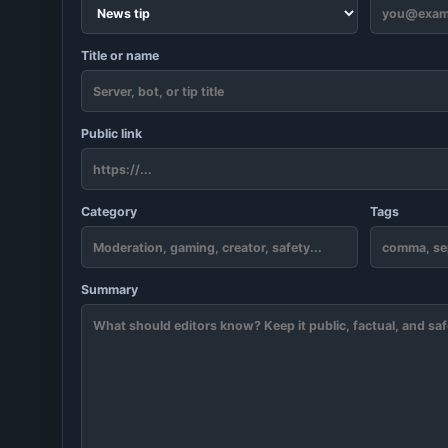
Title or name
Public link
Category
Tags
Summary