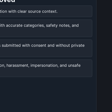
ation with clear source context.
ith accurate categories, safety notes, and
 submitted with consent and without private
ion, harassment, impersonation, and unsafe