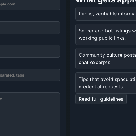
Public, verifiable inform
Server and bot listings w
working public links.
Community culture posts
chat excerpts.
Tips that avoid speculat
credential requests.
Read full guidelines