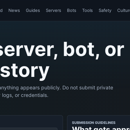
rd
News
Guides
Servers
Bots
Tools
Safety
Cultur
server, bot, or
story
nything appears publicly. Do not submit private
logs, or credentials.
SUBMISSION GUIDELINES
What gets app