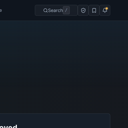
Search
/
e
roved