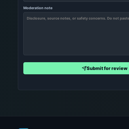
Moderation note
Submit for review