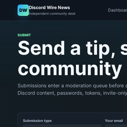
Discord Wire News
DW
Dashboa
Independent community desk
SUBMIT
Send a tip, 
community 
Submissions enter a moderation queue before a
Discord content, passwords, tokens, invite-only 
Submission type
Your email