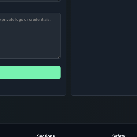
Sections
Safety