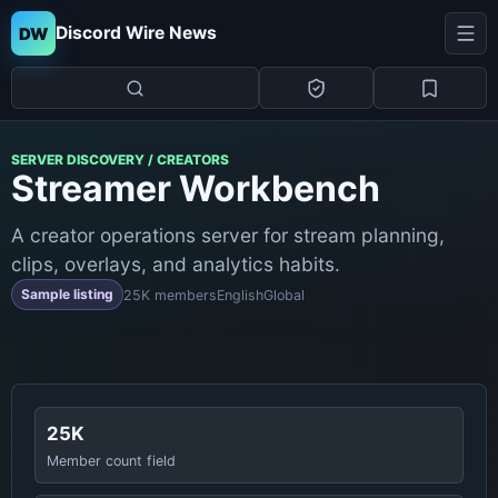
Discord Wire News
DW
SERVER DISCOVERY / CREATORS
Streamer Workbench
A creator operations server for stream planning,
clips, overlays, and analytics habits.
Sample listing
25K members
English
Global
25K
Member count field