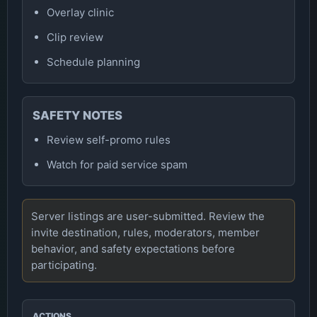
Overlay clinic
Clip review
Schedule planning
SAFETY NOTES
Review self-promo rules
Watch for paid service spam
Server listings are user-submitted. Review the
invite destination, rules, moderators, member
behavior, and safety expectations before
participating.
ACTIONS