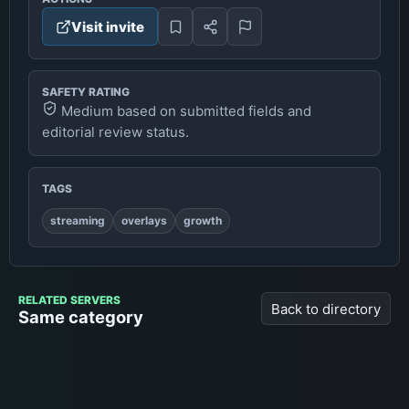
Visit invite
SAFETY RATING
Medium based on submitted fields and
editorial review status.
TAGS
streaming
overlays
growth
RELATED SERVERS
Back to directory
Same category