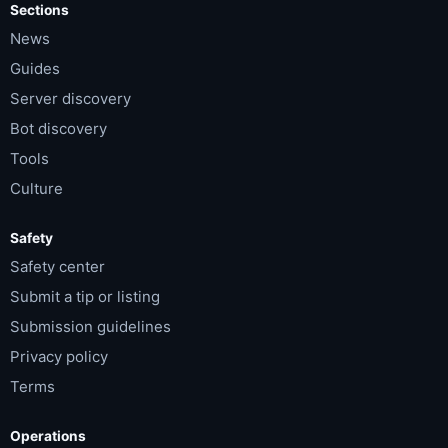
Sections
News
Guides
Server discovery
Bot discovery
Tools
Culture
Safety
Safety center
Submit a tip or listing
Submission guidelines
Privacy policy
Terms
Operations