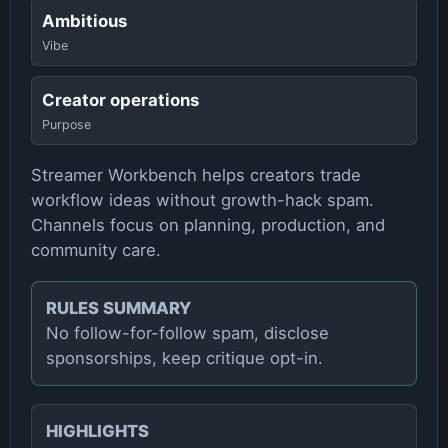
Ambitious
Vibe
Creator operations
Purpose
Streamer Workbench helps creators trade
workflow ideas without growth-hack spam.
Channels focus on planning, production, and
community care.
RULES SUMMARY
No follow-for-follow spam, disclose
sponsorships, keep critique opt-in.
HIGHLIGHTS