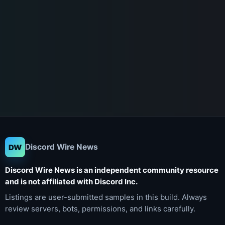
Discord Wire News
DW
Discord Wire News is an independent community resource
and is not affiliated with Discord Inc.
Listings are user-submitted samples in this build. Always
review servers, bots, permissions, and links carefully.