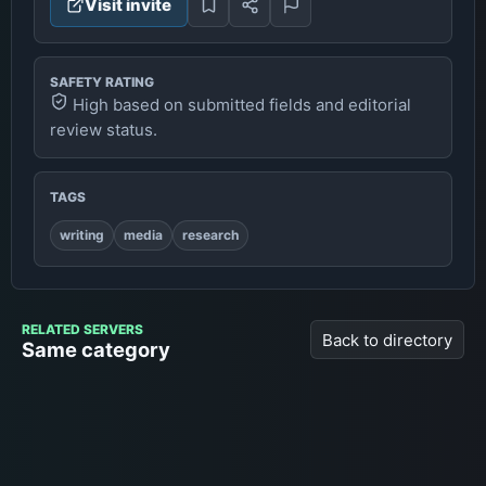
Visit invite
SAFETY RATING
High based on submitted fields and editorial
review status.
TAGS
writing
media
research
RELATED SERVERS
Back to directory
Same category