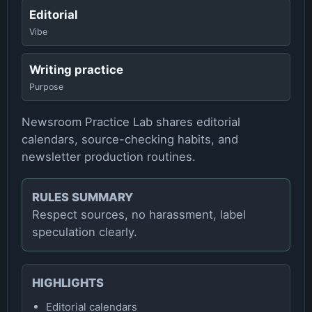
Editorial
Vibe
Writing practice
Purpose
Newsroom Practice Lab shares editorial
calendars, source-checking habits, and
newsletter production routines.
RULES SUMMARY
Respect sources, no harassment, label
speculation clearly.
HIGHLIGHTS
Editorial calendars