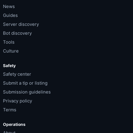
News
Guides
Server discovery
Bot discovery
Tools
Culture
Safety
Safety center
Submit a tip or listing
Submission guidelines
Privacy policy
Terms
Operations
About