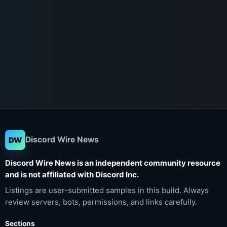
Discord Wire News
DW
Discord Wire News is an independent community resource
and is not affiliated with Discord Inc.
Listings are user-submitted samples in this build. Always
review servers, bots, permissions, and links carefully.
Sections