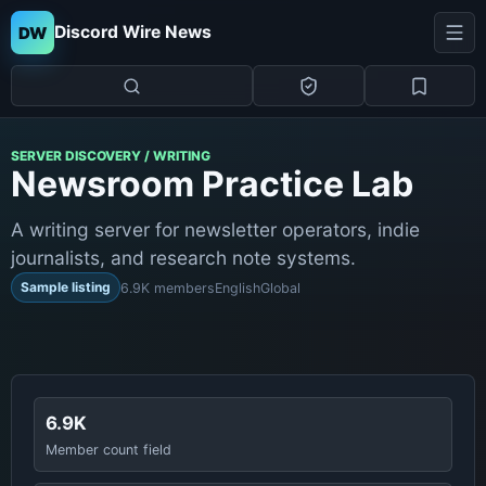
Discord Wire News
DW
SERVER DISCOVERY / WRITING
Newsroom Practice Lab
A writing server for newsletter operators, indie
journalists, and research note systems.
Sample listing
6.9K members
English
Global
6.9K
Member count field