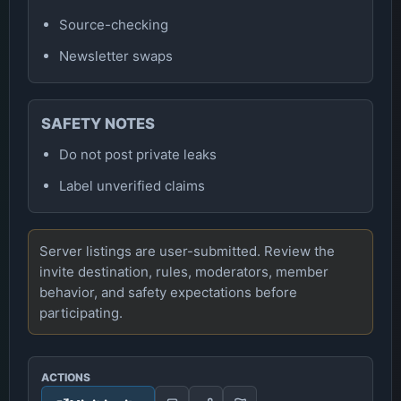
Source-checking
Newsletter swaps
SAFETY NOTES
Do not post private leaks
Label unverified claims
Server listings are user-submitted. Review the
invite destination, rules, moderators, member
behavior, and safety expectations before
participating.
ACTIONS