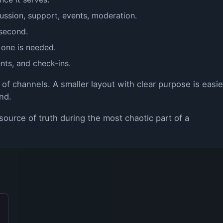
ussion, support, events, moderation.
 second.
 one is needed.
nts, and check-ins.
 of channels. A smaller layout with clear purpose is easie
nd.
ource of truth during the most chaotic part of a