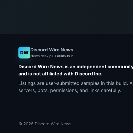
Discord Wire News
DW
News desk plus utility hub
Discord Wire News is an independent communit
and is not affiliated with Discord Inc.
Listings are user-submitted samples in this build. 
servers, bots, permissions, and links carefully.
© 2026 Discord Wire News.