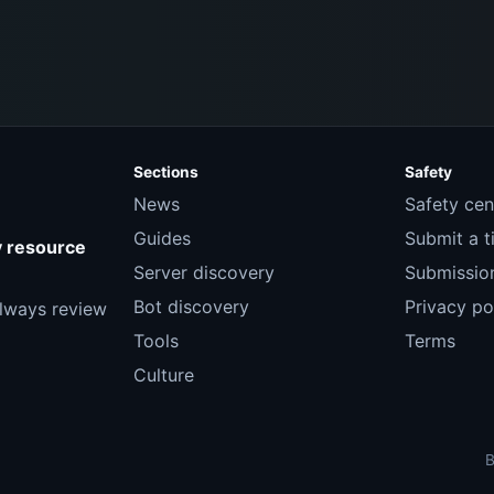
Sections
Safety
News
Safety cen
Guides
Submit a ti
y resource
Server discovery
Submission
Bot discovery
Privacy po
Always review
Tools
Terms
Culture
B