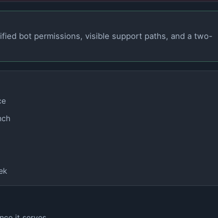
ified bot permissions, visible support paths, and a two-
ce
nch
ek
nce it serves.