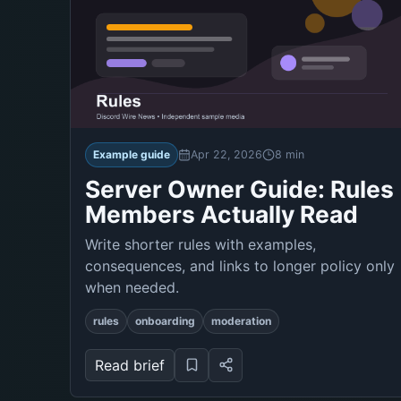
Example guide
Apr 22, 2026
8 min
Server Owner Guide: Rules
Members Actually Read
Write shorter rules with examples,
consequences, and links to longer policy only
when needed.
rules
onboarding
moderation
Read brief