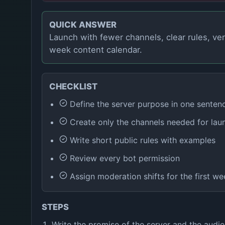
QUICK ANSWER
Launch with fewer channels, clear rules, ver
week content calendar.
CHECKLIST
Define the server purpose in one senten
Create only the channels needed for lau
Write short public rules with examples
Review every bot permission
Assign moderation shifts for the first we
STEPS
Write the promise of the server and the audie