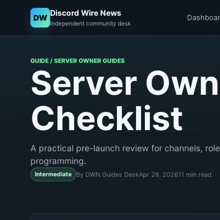
Discord Wire News
DW
Dashboa
Independent community desk
GUIDE / SERVER OWNER GUIDES
Server Own
Checklist
A practical pre-launch review for channels, role
programming.
Intermediate
By DWN Guides Desk
Apr 28, 2026
11 min read