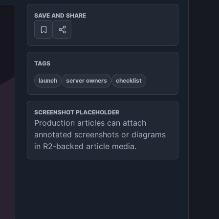
SAVE AND SHARE
TAGS
launch
server owners
checklist
SCREENSHOT PLACEHOLDER
Production articles can attach
annotated screenshots or diagrams
in R2-backed article media.