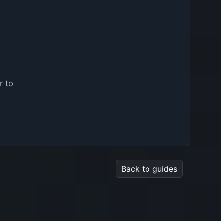
r to
Back to guides