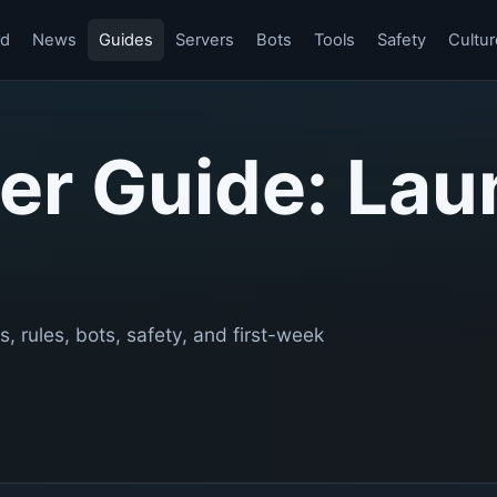
rd
News
Guides
Servers
Bots
Tools
Safety
Cultur
er Guide: Lau
s, rules, bots, safety, and first-week