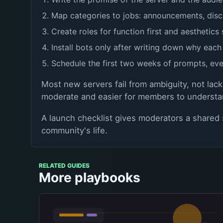
Map categories to jobs: announcements, disc
Create roles for function first and aesthetics
Install bots only after writing down why each
Schedule the first two weeks of prompts, eve
Most new servers fail from ambiguity, not lack
moderate and easier for members to understa
A launch checklist gives moderators a shared s
community's life.
RELATED GUIDES
More playbooks