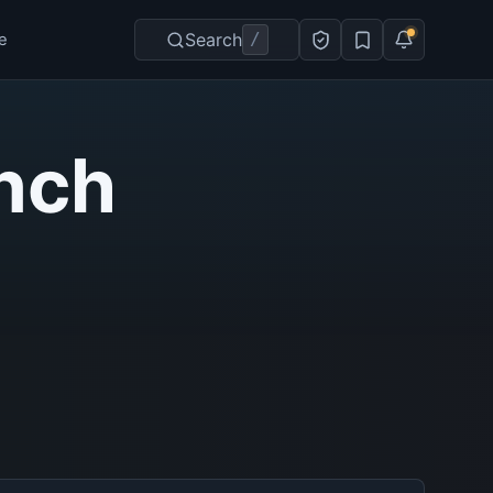
Search
/
e
nch