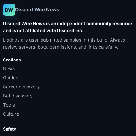
Discord Wire News
DW
Discord Wire News is an independent community resource
and is not affiliated with Discord Inc.
Listings are user-submitted samples in this build. Always
review servers, bots, permissions, and links carefully.
Sections
News
Guides
Server discovery
Bot discovery
Tools
Culture
Safety