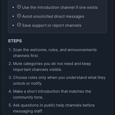
Use the introduction channel if one exists
Avoid unsolicited direct messages
Save support or report channels
STEPS
Scan the welcome, rules, and announcements
channels first.
Mute categories you do not need and keep
important channels visible.
Choose roles only when you understand what they
unlock or notify.
Make a short introduction that matches the
community tone.
Ask questions in public help channels before
messaging staff.