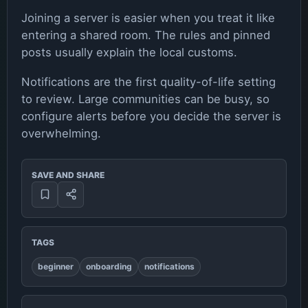
Joining a server is easier when you treat it like
entering a shared room. The rules and pinned
posts usually explain the local customs.
Notifications are the first quality-of-life setting
to review. Large communities can be busy, so
configure alerts before you decide the server is
overwhelming.
SAVE AND SHARE
TAGS
beginner
onboarding
notifications