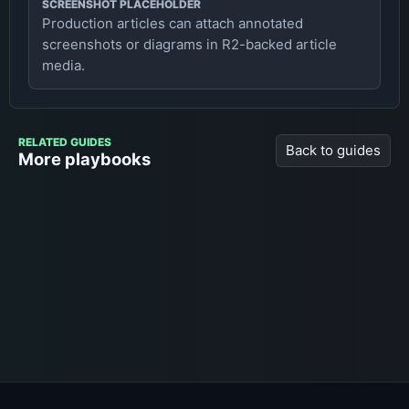
SCREENSHOT PLACEHOLDER
Production articles can attach annotated
screenshots or diagrams in R2-backed article
media.
RELATED GUIDES
Back to guides
More playbooks