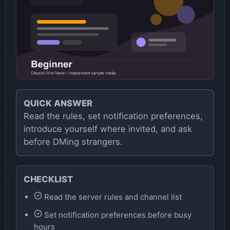
QUICK ANSWER
Read the rules, set notification preferences,
introduce yourself where invited, and ask
before DMing strangers.
CHECKLIST
Read the server rules and channel list
Set notification preferences before busy
hours