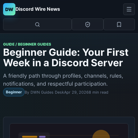
Discord Wire News
DW
GUIDE / BEGINNER GUIDES
Beginner Guide: Your First
Week in a Discord Server
A friendly path through profiles, channels, rules,
notifications, and respectful participation.
Beginner
By DWN Guides Desk
Apr 29, 2026
8 min read