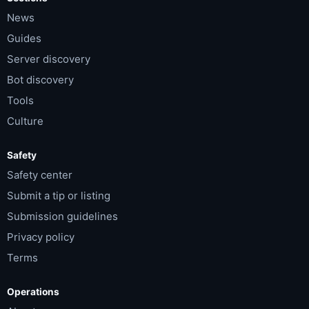
News
Guides
Server discovery
Bot discovery
Tools
Culture
Safety
Safety center
Submit a tip or listing
Submission guidelines
Privacy policy
Terms
Operations