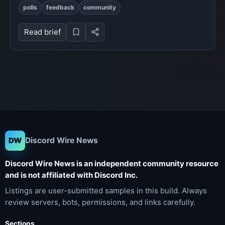
polls
feedback
community
Read brief
Discord Wire News
DW
Discord Wire News is an independent community resource
and is not affiliated with Discord Inc.
Listings are user-submitted samples in this build. Always
review servers, bots, permissions, and links carefully.
Sections