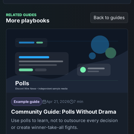
RELATED GUIDES
Back to guides
More playbooks
Example guide
Apr 21, 2026
7 min
Community Guide: Polls Without Drama
Use polls to learn, not to outsource every decision
or create winner-take-all fights.