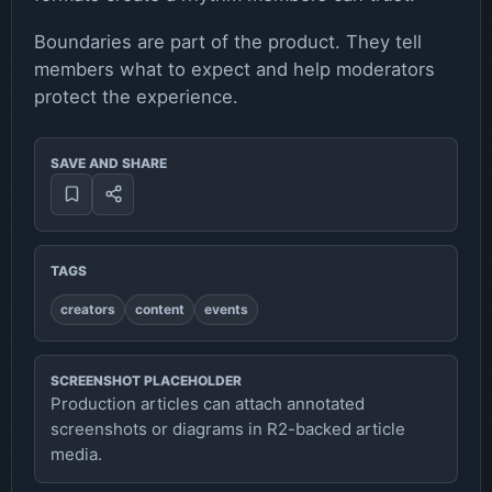
Boundaries are part of the product. They tell
members what to expect and help moderators
protect the experience.
SAVE AND SHARE
TAGS
creators
content
events
SCREENSHOT PLACEHOLDER
Production articles can attach annotated
screenshots or diagrams in R2-backed article
media.