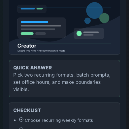
QUICK ANSWER
Pick two recurring formats, batch prompts,
set office hours, and make boundaries
visible.
CHECKLIST
Choose recurring weekly formats