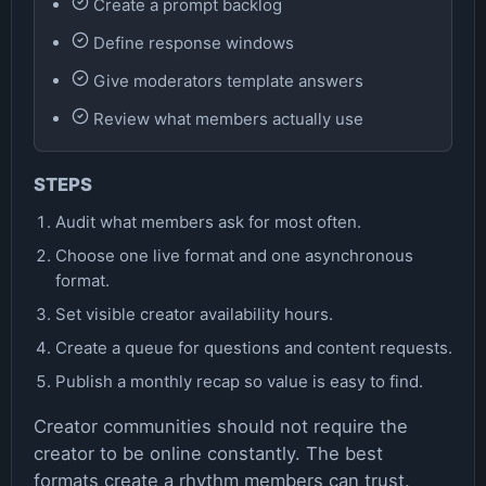
Create a prompt backlog
Define response windows
Give moderators template answers
Review what members actually use
STEPS
Audit what members ask for most often.
Choose one live format and one asynchronous
format.
Set visible creator availability hours.
Create a queue for questions and content requests.
Publish a monthly recap so value is easy to find.
Creator communities should not require the
creator to be online constantly. The best
formats create a rhythm members can trust.