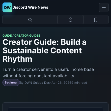
Discord Wire News
DW
GUIDE / CREATOR GUIDES
Creator Guide: Build a
Sustainable Content
Rhythm
Turn a creator server into a useful home base
without forcing constant availability.
Beginner
By DWN Guides Desk
Apr 26, 2026
9 min read