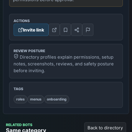
ACTIONS
Invite link
REVIEW POSTURE
Directory profiles explain permissions, setup
notes, screenshots, reviews, and safety posture
before inviting.
TAGS
roles
menus
onboarding
RELATED BOTS
Back to directory
Same category