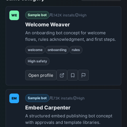
Sample bot
142K installs
High
WE
Welcome Weaver
An onboarding bot concept for welcome
flows, rules acknowledgment, and first steps.
welcome
onboarding
rules
High safety
Open profile
Sample bot
73K installs
High
EM
Embed Carpenter
A structured embed publishing bot concept
with approvals and template libraries.