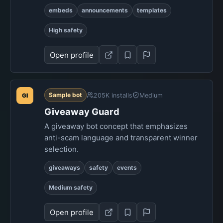
embeds
announcements
templates
High safety
Open profile
Sample bot
205K installs
Medium
GI
Giveaway Guard
A giveaway bot concept that emphasizes
anti-scam language and transparent winner
selection.
giveaways
safety
events
Medium safety
Open profile