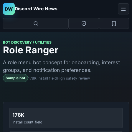
Discord Wire News
DW
BOT DISCOVERY / UTILITIES
Role Ranger
A role menu bot concept for onboarding, interest
groups, and notification preferences.
Sample bot
178K install field
High safety review
178K
Install count field