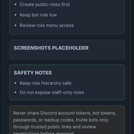
Create public roles first
Keep bot role low
Review role menu access
SCREENSHOTS PLACEHOLDER
SAFETY NOTES
Keep role hierarchy safe
Do not expose staff-only roles
Never share Discord account tokens, bot tokens,
passwords, or backup codes. Invite bots only
through trusted public links and review
permissions before approval.