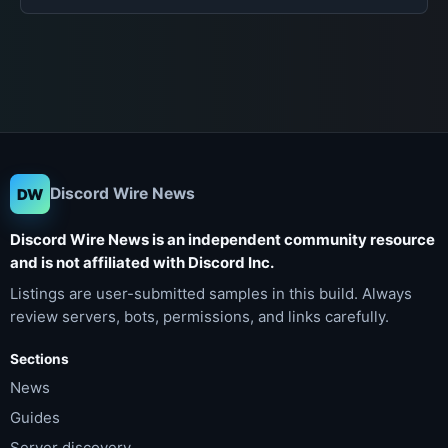
Discord Wire News
DW
Discord Wire News is an independent community resource
and is not affiliated with Discord Inc.
Listings are user-submitted samples in this build. Always
review servers, bots, permissions, and links carefully.
Sections
News
Guides
Server discovery