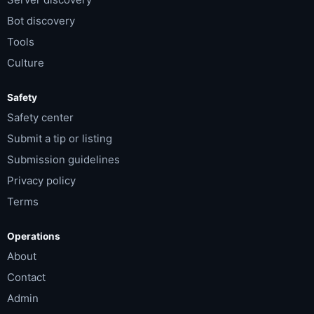
Bot discovery
Tools
Culture
Safety
Safety center
Submit a tip or listing
Submission guidelines
Privacy policy
Terms
Operations
About
Contact
Admin