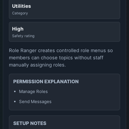
Utilities
Category
High
Safety rating
Role Ranger creates controlled role menus so
members can choose topics without staff
manually assigning roles.
PERMISSION EXPLANATION
Manage Roles
Send Messages
SETUP NOTES