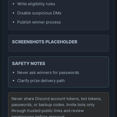
Write eligibility rules
Disable suspicious DMs
Publish winner process
SCREENSHOTS PLACEHOLDER
SAFETY NOTES
Never ask winners for passwords
Clarify prize delivery path
Never share Discord account tokens, bot tokens,
passwords, or backup codes. Invite bots only
through trusted public links and review
permissions before approval.