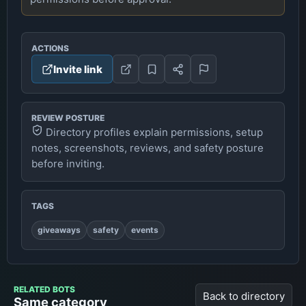
ACTIONS
Invite link
REVIEW POSTURE
Directory profiles explain permissions, setup
notes, screenshots, reviews, and safety posture
before inviting.
TAGS
giveaways
safety
events
RELATED BOTS
Back to directory
Same category