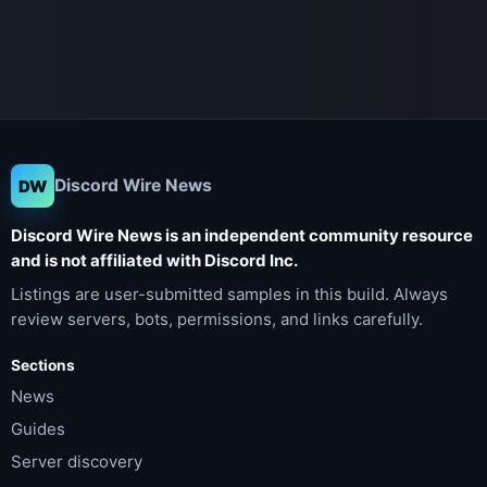
Discord Wire News
DW
Discord Wire News is an independent community resource
and is not affiliated with Discord Inc.
Listings are user-submitted samples in this build. Always
review servers, bots, permissions, and links carefully.
Sections
News
Guides
Server discovery