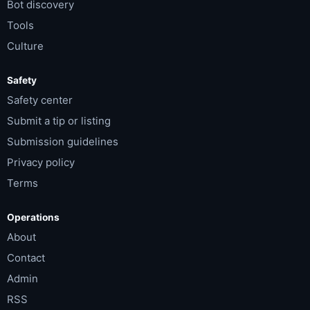
Bot discovery
Tools
Culture
Safety
Safety center
Submit a tip or listing
Submission guidelines
Privacy policy
Terms
Operations
About
Contact
Admin
RSS