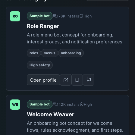
Sample bot
178K installs
High
RO
Role Ranger
A role menu bot concept for onboarding,
interest groups, and notification preferences.
roles
menus
onboarding
High safety
Open profile
Sample bot
142K installs
High
WE
Welcome Weaver
An onboarding bot concept for welcome
flows, rules acknowledgment, and first steps.