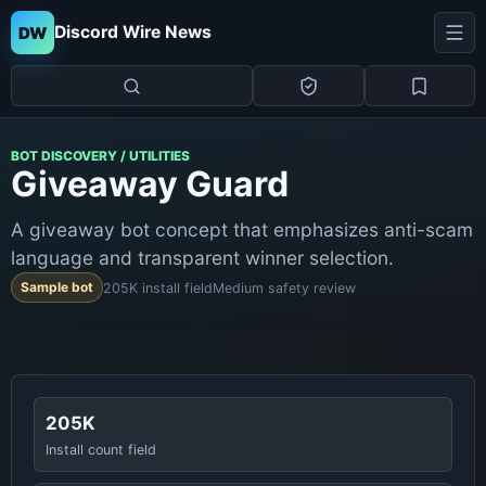
Discord Wire News
DW
BOT DISCOVERY / UTILITIES
Giveaway Guard
A giveaway bot concept that emphasizes anti-scam
language and transparent winner selection.
Sample bot
205K install field
Medium safety review
205K
Install count field