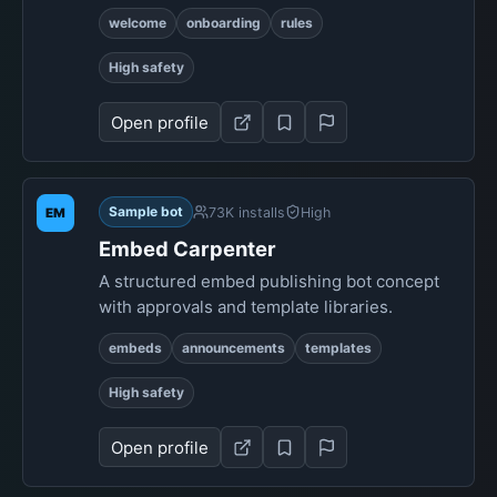
welcome
onboarding
rules
High safety
Open profile
Sample bot
73K installs
High
EM
Embed Carpenter
A structured embed publishing bot concept
with approvals and template libraries.
embeds
announcements
templates
High safety
Open profile