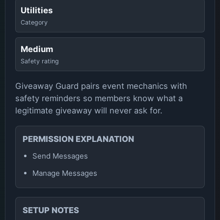
Utilities
Category
Medium
Safety rating
Giveaway Guard pairs event mechanics with
safety reminders so members know what a
legitimate giveaway will never ask for.
PERMISSION EXPLANATION
Send Messages
Manage Messages
SETUP NOTES